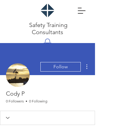
Safety Training
Consultants
More actions
Follow
Cody P
0 Followers
0 Following