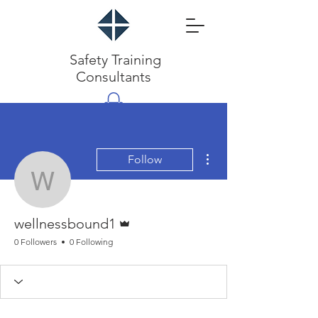
Safety Training
Consultants
More actions
Follow
wellnessbound1
Admin
wellnessbound1
0 Followers
0 Following